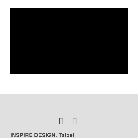
INSPIRE DESIGN. Taipei.