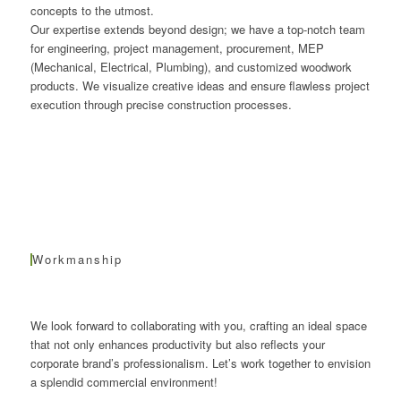
concepts to the utmost.
Our expertise extends beyond design; we have a top-notch team
for engineering, project management, procurement, MEP
(Mechanical, Electrical, Plumbing), and customized woodwork
products. We visualize creative ideas and ensure flawless project
execution through precise construction processes.
Workmanship
We look forward to collaborating with you, crafting an ideal space
that not only enhances productivity but also reflects your
corporate brand’s professionalism. Let’s work together to envision
a splendid commercial environment!