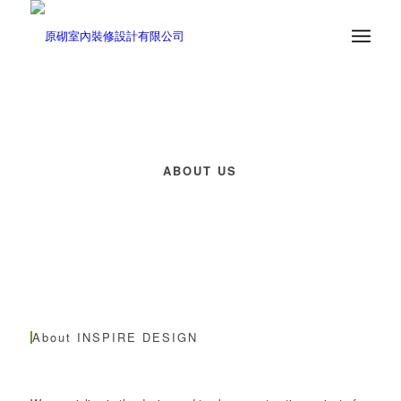
ABOUT US
About INSPIRE DESIGN