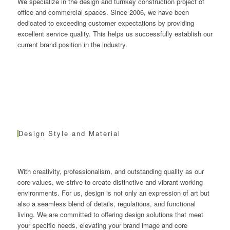
We specialize in the design and turnkey construction project of
office and commercial spaces. Since 2006, we have been
dedicated to exceeding customer expectations by providing
excellent service quality. This helps us successfully establish our
current brand position in the industry.
Design Style and Material
With creativity, professionalism, and outstanding quality as our
core values, we strive to create distinctive and vibrant working
environments. For us, design is not only an expression of art but
also a seamless blend of details, regulations, and functional
living. We are committed to offering design solutions that meet
your specific needs, elevating your brand image and core