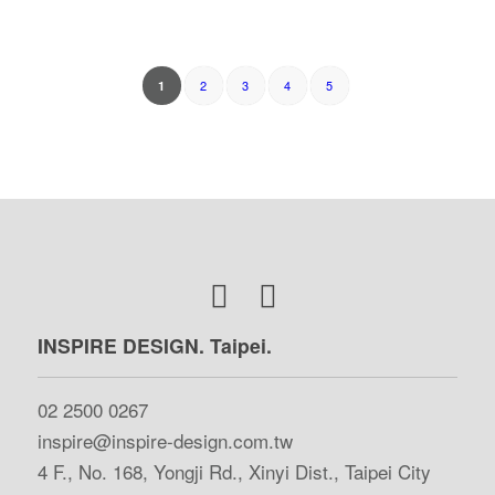
2
3
4
5
1
INSPIRE DESIGN. Taipei.
02 2500 0267
inspire@inspire-design.com.tw
4 F., No. 168, Yongji Rd., Xinyi Dist., Taipei City