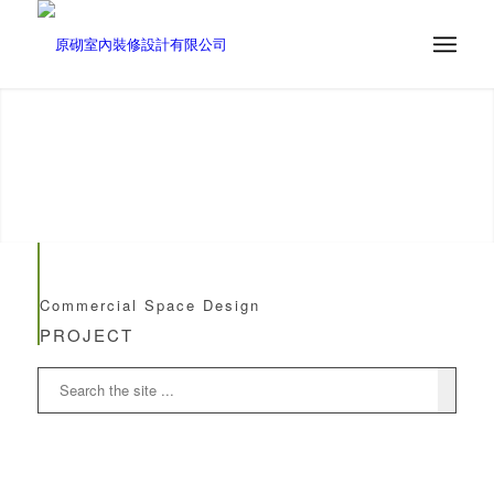
Commercial Space Design
PROJECT