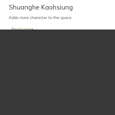
Shuanghe Kaohsiung
Adds more character to the space.
Read more