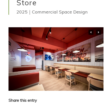
Store
2025｜Commercial Space Design
Share this entry