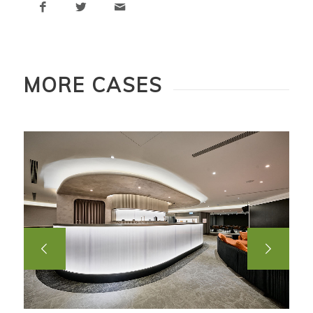
MORE CASES
Next