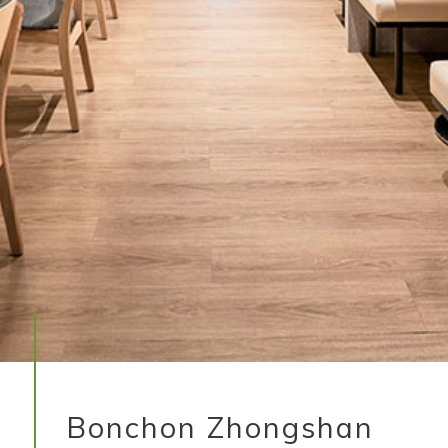
Bonchon Zhongshan