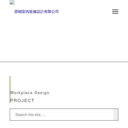
Workplace Design
PROJECT