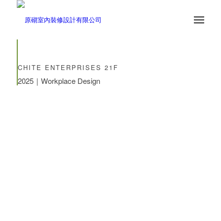
CHITE ENTERPRISES 21F
2025｜Workplace Design