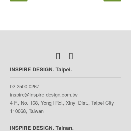
INSPIRE DESIGN. Taipei.
02 2500 0267
inspire@inspire-design.com.tw
4 F., No. 168, Yongji Rd., Xinyi Dist., Taipei City
110068, Taiwan
INSPIRE DESIGN. Tainan.