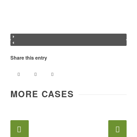
Share this entry
MORE CASES
Next