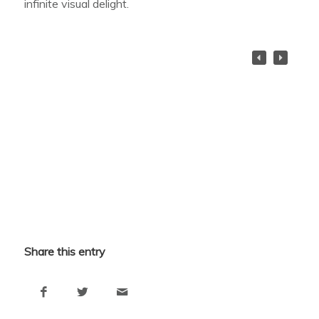
infinite visual delight.
Share this entry