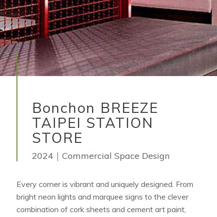
Bonchon BREEZE
TAIPEI STATION
STORE
2024｜Commercial Space Design
Every corner is vibrant and uniquely designed. From
bright neon lights and marquee signs to the clever
combination of cork sheets and cement art paint,