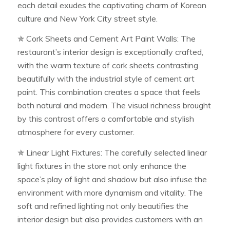
each detail exudes the captivating charm of Korean
culture and New York City street style.
✯ Cork Sheets and Cement Art Paint Walls: The
restaurant’s interior design is exceptionally crafted,
with the warm texture of cork sheets contrasting
beautifully with the industrial style of cement art
paint. This combination creates a space that feels
both natural and modern. The visual richness brought
by this contrast offers a comfortable and stylish
atmosphere for every customer.
✯ Linear Light Fixtures: The carefully selected linear
light fixtures in the store not only enhance the
space’s play of light and shadow but also infuse the
environment with more dynamism and vitality. The
soft and refined lighting not only beautifies the
interior design but also provides customers with an