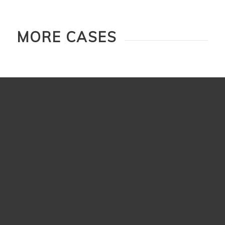
MORE CASES
Shuanghe Kaohsiung
Adds more character to the space.
Read more
Next