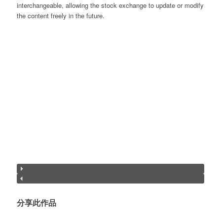
interchangeable, allowing the stock exchange to update or modify
the content freely in the future.
分享此作品