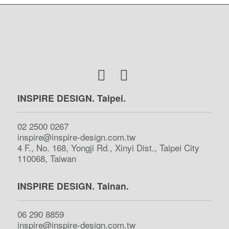
INSPIRE DESIGN. Taipei.
02 2500 0267
inspire@inspire-design.com.tw
4 F., No. 168, Yongji Rd., Xinyi Dist., Taipei City
110068, Taiwan
INSPIRE DESIGN. Tainan.
06 290 8859
inspire@inspire-design.com.tw