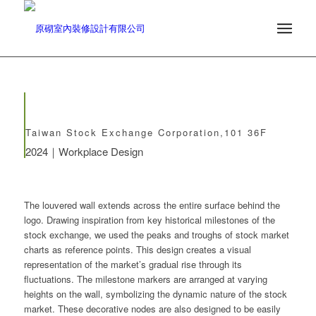
Taiwan Stock Exchange Corporation,101 36F
2024｜Workplace Design
The louvered wall extends across the entire surface behind the
logo. Drawing inspiration from key historical milestones of the
stock exchange, we used the peaks and troughs of stock market
charts as reference points. This design creates a visual
representation of the market’s gradual rise through its
fluctuations. The milestone markers are arranged at varying
heights on the wall, symbolizing the dynamic nature of the stock
market. These decorative nodes are also designed to be easily