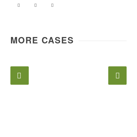
MORE CASES
Next