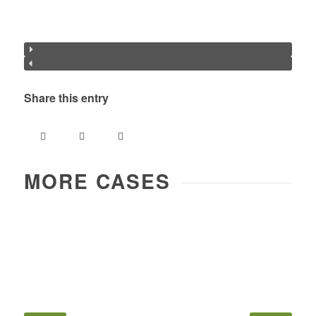
Share this entry
MORE CASES