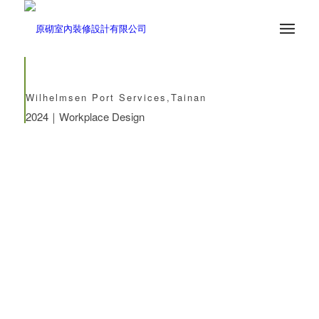
Wilhelmsen Port Services,Tainan
2024｜Workplace Design